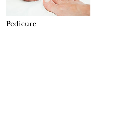
Pedicure
$37