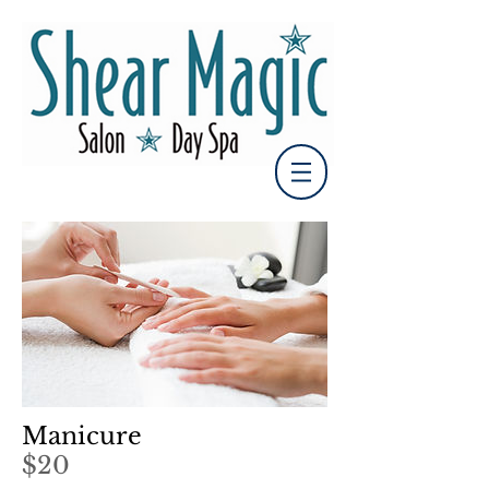
Manicure
$20