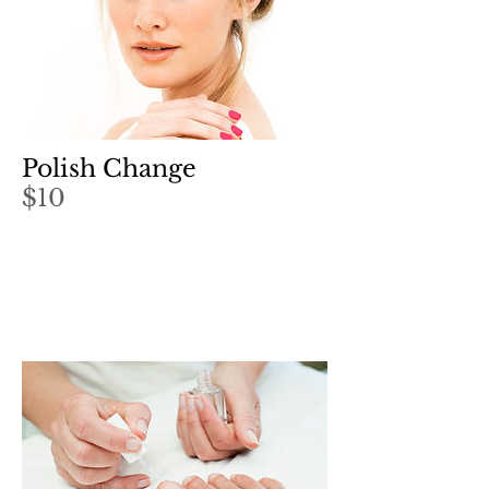
Polish Change
$10