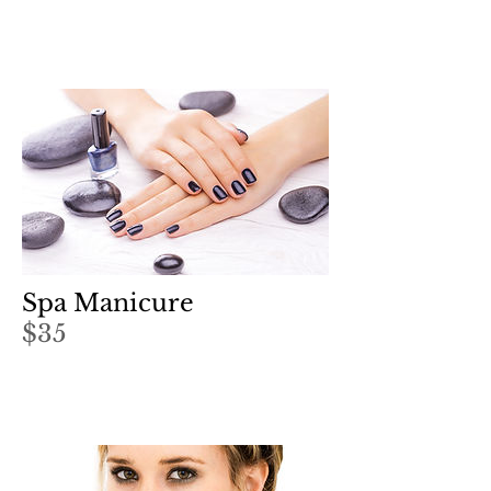
Spa Manicure
$35